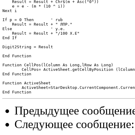
    Result = Result + Chr$(m + Asc("0"))

    e = e - (m * (10 ^ i))

Next i

If p = 0 Then       ' rub

    Result = Result + " ЛПР."

Else                ' y.e.

    Result = Result + "/100 Х.Е"

End If

Digit2String = Result

End Function

Function CellPos(lColumn As Long,lRow As Long)

	CellPos= ActiveSheet.getCellByPosition (lColumn,lRow)

End Function

Function ActiveSheet

 	ActiveSheet=StarDesktop.CurrentComponent.CurrentController.ActiveSheet

Предыдущее сообщени
Следующее сообщение