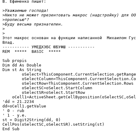
В. Ефименко пишет:

>
>
>
>
>
>
Этот макрос основан на функции написанной  Михаилом Гус
Влад.

----------- УМЕДХЭБС ЮБУФШ -----------

REM  *****  BASIC  *****

Sub propis

Dim dd As Double

Dim st As String

	oSelect=ThisComponent.CurrentSelection.getRangeAddress

	oSelectColumn=ThisComponent.CurrentSelection.Columns

	oSelectRow=ThisComponent.CurrentSelection.Rows

	oSelectSC=oSelect.StartColumn

	oSelectSR=oSelect.StartRow

    oCell1=ActiveSheet.getCellByposition(oSelectSC,oSel
'dd = 21.2234

dd=oCell1.getValue

' 0 - rub

' 1 - y.e.

st = Digit2String(dd, 0)

CellPos(oSelectSC,oSelectSR).setString(st)

End Sub
