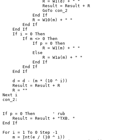
                R = W1(d) + " "

                Result = Result + R

                GoTo con_2

            End If

            R = W10(m) + " "

        End If

    End If

    If i = 0 Then

        If m <> 0 Then

            If p = 0 Then

                R = W1(m) + " "

            Else

                R = W1a(m) + " "

            End If

        End If

    End If

    d = d - (m * (10 ^ i))

    Result = Result + R

    R = ""

Next i

con_2:

If p = 0 Then       ' rub

    Result = Result + "ТХВ. "

End If

For i = 1 To 0 Step -1

    m = Int(e / (10 ^ i))
