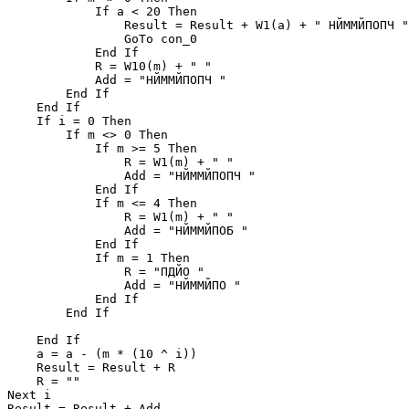
            If a < 20 Then

                Result = Result + W1(a) + " НЙММЙПОПЧ "

                GoTo con_0

            End If

            R = W10(m) + " "

            Add = "НЙММЙПОПЧ "

        End If

    End If

    If i = 0 Then

        If m <> 0 Then

            If m >= 5 Then

                R = W1(m) + " "

                Add = "НЙММЙПОПЧ "

            End If

            If m <= 4 Then

                R = W1(m) + " "

                Add = "НЙММЙПОБ "

            End If

            If m = 1 Then

                R = "ПДЙО "

                Add = "НЙММЙПО "

            End If

        End If

    End If

    a = a - (m * (10 ^ i))

    Result = Result + R

    R = ""

Next i

Result = Result + Add
