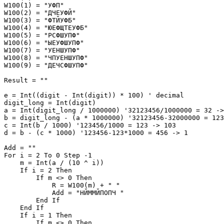
W100(1) = "УФП"

W100(2) = "ДЧЕУФЙ"

W100(3) = "ФТЙУФБ"

W100(4) = "ЮЕФЩТЕУФБ"

W100(5) = "РСФШУПФ"

W100(6) = "ЫЕУФШУПФ"

W100(7) = "УЕНШУПФ"

W100(8) = "ЧПУЕНШУПФ"

W100(9) = "ДЕЧСФШУПФ"

Result = ""

e = Int((digit - Int(digit)) * 100) ' decimal

digit_long = Int(digit)

a = Int(digit_long / 1000000) '32123456/1000000 = 32 ->
b = digit_long - (a * 1000000) '32123456-32000000 = 123
c = Int(b / 1000) '123456/1000 = 123 -> 103

d = b - (c * 1000) '123456-123*1000 = 456 -> 1

Add = ""

For i = 2 To 0 Step -1

    m = Int(a / (10 ^ i))

    If i = 2 Then

        If m <> 0 Then

            R = W100(m) + " "

            Add = "НЙММЙПОПЧ "

        End If

    End If

    If i = 1 Then

        If m <> 0 Then
