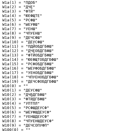
W1a(1) = "ПДОБ"

W1a(2) = "ДЧЕ"

W1a(3) = "ФТЙ"

W1a(4) = "ЮЕФЩТЕ"

W1a(5) = "РСФШ"

W1a(6) = "ЫЕУФШ"

W1a(7) = "УЕНШ"

W1a(8) = "ЧПУЕНШ"

W1a(9) = "ДЕЧСФШ"

W1a(10) = "ДЕУСФШ"

W1a(11) = "ПДЙОБДГБФШ"

W1a(12) = "ДЧЕОБДГБФШ"

W1a(13) = "ФТЙОБДГБФШ"

W1a(14) = "ЮЕФЩТОБДГБФШ"

W1a(15) = "РСФОБДГБФШ"

W1a(16) = "ЫЕУФОБДГБФШ"

W1a(17) = "УЕНОБДГБФШ"

W1a(18) = "ЧПУЕНОБДГБФШ"

W1a(19) = "ДЕЧСФОБДГБФШ"

W10(0) = ""

W10(1) = "ДЕУСФШ"

W10(2) = "ДЧБДГБФШ"

W10(3) = "ФТЙДГБФШ"

W10(4) = "УПТПЛ"

W10(5) = "РСФШДЕУСФ"

W10(6) = "ЫЕУФШДЕУСФ"

W10(7) = "УЕНШДЕУСФ"

W10(8) = "ЧПУЕНШДЕУСФ"

W10(9) = "ДЕЧСОПУФП"

W100(0) = ""
