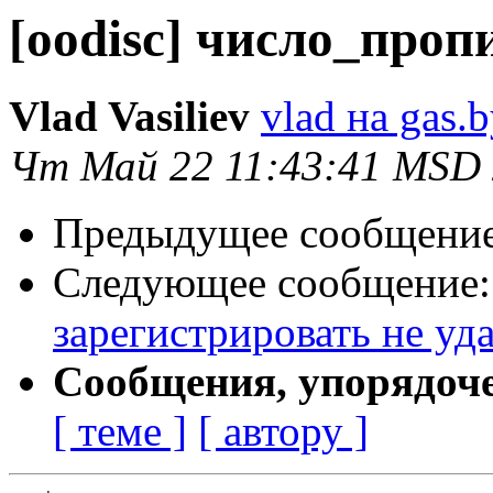
[oodisc] число_проп
Vlad Vasiliev
vlad на gas.
Чт Май 22 11:43:41 MSD
Предыдущее сообщени
Следующее сообщение
зарегистрировать не уд
Сообщения, упорядоч
[ теме ]
[ автору ]