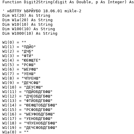
Function Digit2String(digit As Double, p As Integer) As
' нБЛТПУ ЪБРЙУБО 18.06.01 mikle-2

Dim W1(20) As String

Dim W1a(20) As String

Dim W10(10) As String

Dim W100(10) As String

Dim W1000(10) As String

W1(0) = ""

W1(1) = "ПДЙО"

W1(2) = "ДЧБ"

W1(3) = "ФТЙ"

W1(4) = "ЮЕФЩТЕ"

W1(5) = "РСФШ"

W1(6) = "ЫЕУФШ"

W1(7) = "УЕНШ"

W1(8) = "ЧПУЕНШ"

W1(9) = "ДЕЧСФШ"

W1(10) = "ДЕУСФШ"

W1(11) = "ПДЙОБДГБФШ"

W1(12) = "ДЧЕОБДГБФШ"

W1(13) = "ФТЙОБДГБФШ"

W1(14) = "ЮЕФЩТОБДГБФШ"

W1(15) = "РСФОБДГБФШ"

W1(16) = "ЫЕУФОБДГБФШ"

W1(17) = "УЕНОБДГБФШ"

W1(18) = "ЧПУЕНОБДГБФШ"

W1(19) = "ДЕЧСФОБДГБФШ"

W1a(0) = ""
