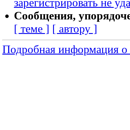
зарегистрировать не уд
Сообщения, упорядоч
[ теме ]
[ автору ]
Подробная информация о 