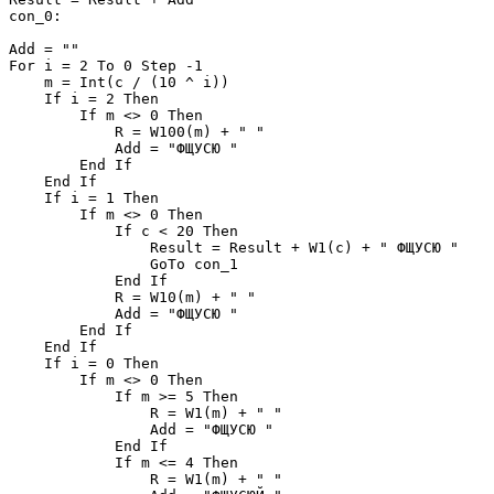
con_0:

Add = ""

For i = 2 To 0 Step -1

    m = Int(c / (10 ^ i))

    If i = 2 Then

        If m <> 0 Then

            R = W100(m) + " "

            Add = "ФЩУСЮ "

        End If

    End If

    If i = 1 Then

        If m <> 0 Then

            If c < 20 Then

                Result = Result + W1(c) + " ФЩУСЮ "

                GoTo con_1

            End If

            R = W10(m) + " "

            Add = "ФЩУСЮ "

        End If

    End If

    If i = 0 Then

        If m <> 0 Then

            If m >= 5 Then

                R = W1(m) + " "

                Add = "ФЩУСЮ "

            End If

            If m <= 4 Then

                R = W1(m) + " "
