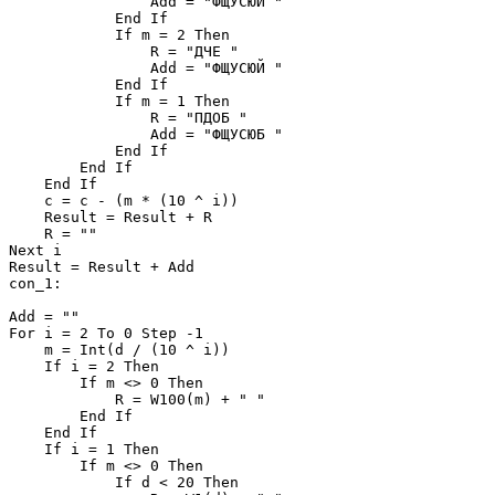
                Add = "ФЩУСЮЙ "

            End If

            If m = 2 Then

                R = "ДЧЕ "

                Add = "ФЩУСЮЙ "

            End If

            If m = 1 Then

                R = "ПДОБ "

                Add = "ФЩУСЮБ "

            End If

        End If

    End If

    c = c - (m * (10 ^ i))

    Result = Result + R

    R = ""

Next i

Result = Result + Add

con_1:

Add = ""

For i = 2 To 0 Step -1

    m = Int(d / (10 ^ i))

    If i = 2 Then

        If m <> 0 Then

            R = W100(m) + " "

        End If

    End If

    If i = 1 Then

        If m <> 0 Then

            If d < 20 Then
